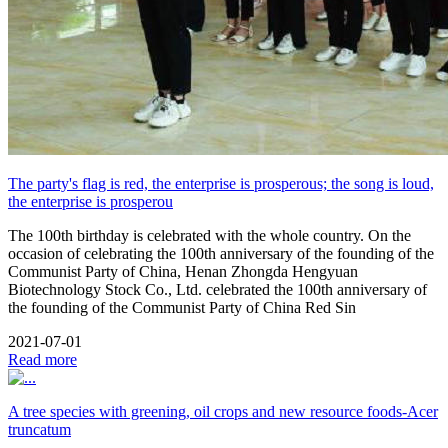
The party's flag is red, the enterprise is prosperous; the song is loud,
the enterprise is prosperou
The 100th birthday is celebrated with the whole country. On the
occasion of celebrating the 100th anniversary of the founding of the
Communist Party of China, Henan Zhongda Hengyuan
Biotechnology Stock Co., Ltd. celebrated the 100th anniversary of
the founding of the Communist Party of China Red Sin
2021-07-01
Read more
A tree species with greening, oil crops and new resource foods-Acer
truncatum