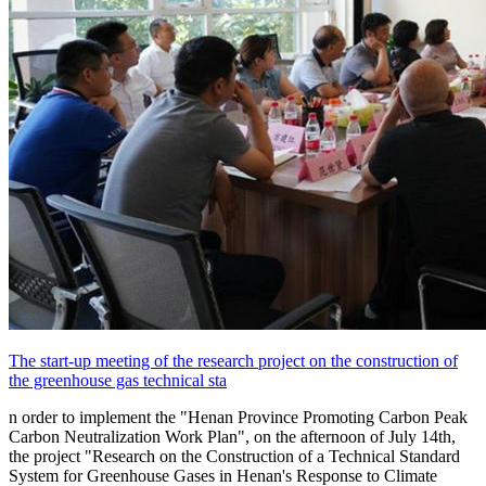
The start-up meeting of the research project on the construction of
the greenhouse gas technical sta
n order to implement the "Henan Province Promoting Carbon Peak
Carbon Neutralization Work Plan", on the afternoon of July 14th,
the project "Research on the Construction of a Technical Standard
System for Greenhouse Gases in Henan's Response to Climate