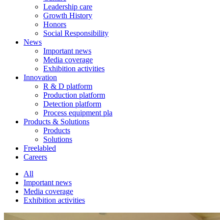
Leadership care
Growth History
Honors
Social Responsibility
News
Important news
Media coverage
Exhibition activities
Innovation
R & D platform
Production platform
Detection platform
Process equipment pla
Products & Solutions
Products
Solutions
Freelabled
Careers
All
Important news
Media coverage
Exhibition activities