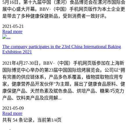
5月16日，第十九届中国（漯河）食品博览会在漯河市国际会
展中心盛大开幕。BBV·（中国）手机网页版作为本土企业更
是带去了多种健康保健新品，受到消费者一致好评。
2021-05-21
Read more
The company participates in the 23rd China International Baking
Exhibition 2021
2021年4月27-30日，BBV·（中国）手机网页版参加在上海新
国际博览中心举办的第23届中国国际焙烤展览会。公司以“拥
有完善的供应链体系，产品多色系覆盖，植物提取物应用专
家，健康营养品开发伙伴”为主题，展出了健康食品原料、健
康保健产品、天然色素及赋色食品、烘培产品、糖果/巧克力
产品、饮料类产品及应用解...
2021-05-09
Read more
共有 54 条记录，当前第1/4页