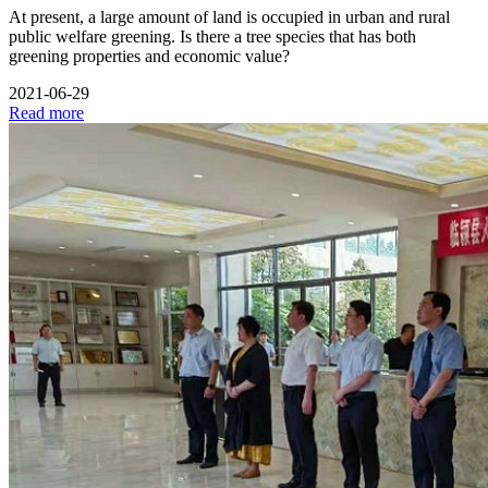
At present, a large amount of land is occupied in urban and rural
public welfare greening. Is there a tree species that has both
greening properties and economic value?
2021-06-29
Read more