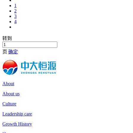
1
2
3
4
转到
页
确定
About
About us
Culture
Leadership care
Growth History