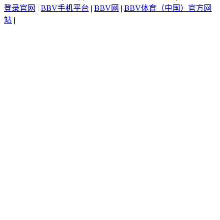
登录官网
|
BBV手机平台
|
BBV网
|
BBV体育（中国）官方网
站
|