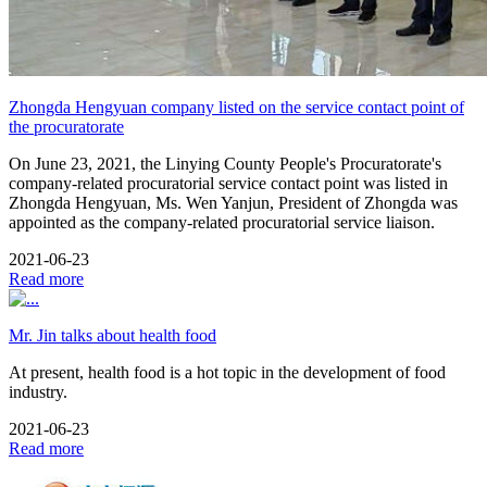
Zhongda Hengyuan company listed on the service contact point of
the procuratorate
On June 23, 2021, the Linying County People's Procuratorate's
company-related procuratorial service contact point was listed in
Zhongda Hengyuan, Ms. Wen Yanjun, President of Zhongda was
appointed as the company-related procuratorial service liaison.
2021-06-23
Read more
Mr. Jin talks about health food
At present, health food is a hot topic in the development of food
industry.
2021-06-23
Read more