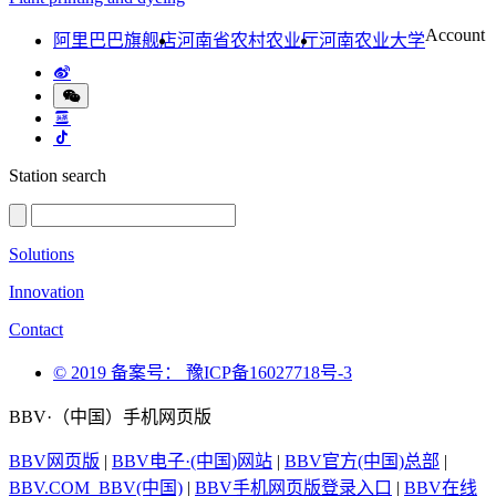
Account
阿里巴巴旗舰店
河南省农村农业厅
河南农业大学
Station search
Solutions
Innovation
Contact
© 2019 备案号： 豫ICP备16027718号-3
BBV·（中国）手机网页版
BBV网页版
|
BBV电子·(中国)网站
|
BBV官方(中国)总部
|
BBV.COM_BBV(中国)
|
BBV手机网页版登录入口
|
BBV在线