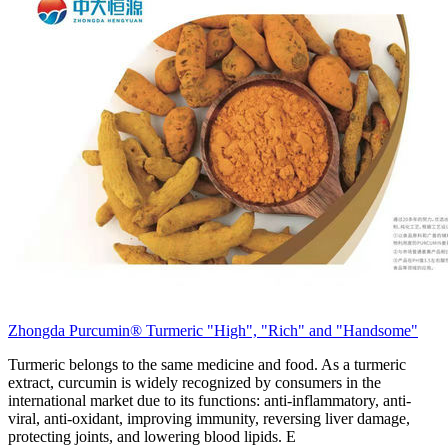
Zhongda Purcumin® Turmeric "High", "Rich" and "Handsome"
Turmeric belongs to the same medicine and food. As a turmeric
extract, curcumin is widely recognized by consumers in the
international market due to its functions: anti-inflammatory, anti-
viral, anti-oxidant, improving immunity, reversing liver damage,
protecting joints, and lowering blood lipids. E