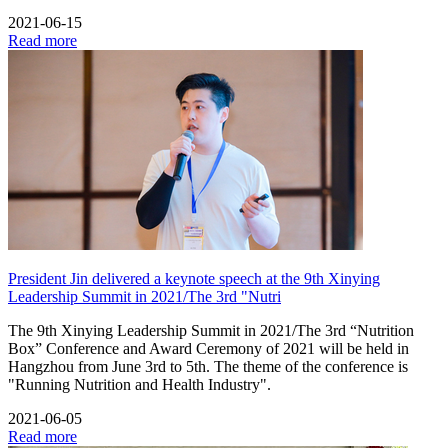
2021-06-15
Read more
President Jin delivered a keynote speech at the 9th Xinying
Leadership Summit in 2021/The 3rd "Nutri
The 9th Xinying Leadership Summit in 2021/The 3rd “Nutrition
Box” Conference and Award Ceremony of 2021 will be held in
Hangzhou from June 3rd to 5th. The theme of the conference is
"Running Nutrition and Health Industry".
2021-06-05
Read more