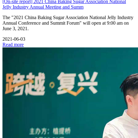
[On-site report] 2021 China Baking Sugar Association National
Jelly Industry Annual Meeting and Summ
The "2021 China Baking Sugar Association National Jelly Industry
Annual Conference and Summit Forum" will open at 9:00 am on
June 3, 2021.
2021-06-03
Read more