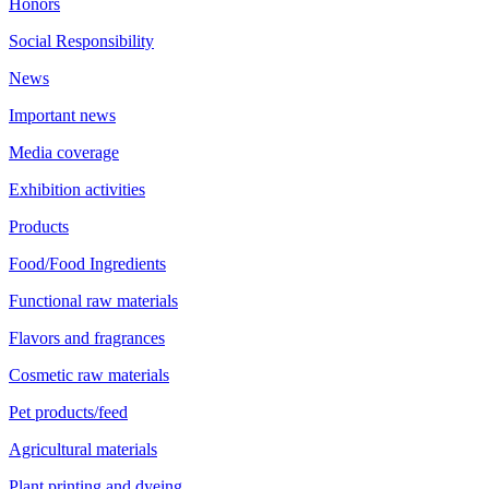
Honors
Social Responsibility
News
Important news
Media coverage
Exhibition activities
Products
Food/Food Ingredients
Functional raw materials
Flavors and fragrances
Cosmetic raw materials
Pet products/feed
Agricultural materials
Plant printing and dyeing