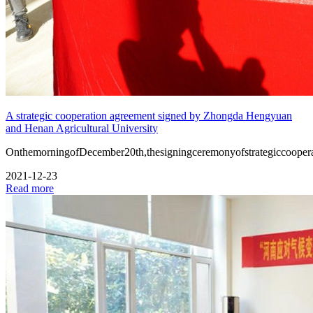
A strategic cooperation agreement signed by Zhongda Hengyuan
and Henan Agricultural University
OnthemorningofDecember20th,thesigningceremonyofstrategiccooper
2021-12-23
Read more