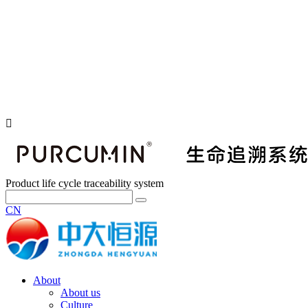
Product life cycle traceability system
CN
About
About us
Culture