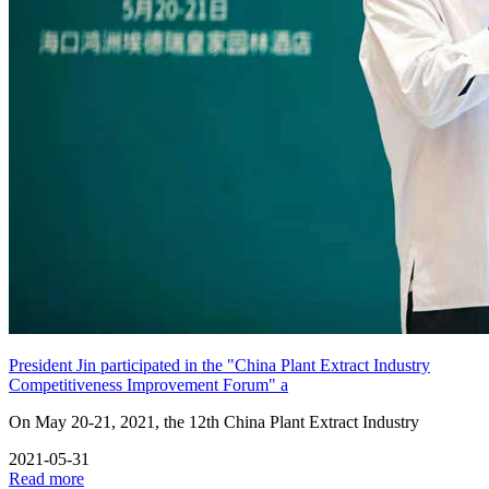
President Jin participated in the "China Plant Extract Industry
Competitiveness Improvement Forum" a
On May 20-21, 2021, the 12th China Plant Extract Industry
2021-05-31
Read more