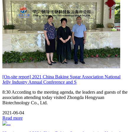
[On-site report] 2021 China Baking Sugar Association National
Jelly Industry Annual Conference and S
8:30 According to the meeting agenda, the leaders and guests of the
association attending today visited Zhongda Hengyuan
Biotechnology Co., Ltd.
2021-06-04
Read more