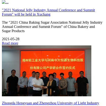
"2021 National Jelly Industry Annual Conference and Summit
Forum" will be held in Xuchang
The "2021 China Baking Sugar Association National Jelly Industry
Annual Conference and Summit Forum" of China Bakery and
Sugar Products
2021-05-28
Read more
Zhongda Hengyuan and Zhengzhou University of Light Industry