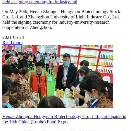
held a signing ceremony for industry-uni
On May 20th, Henan Zhongda Hengyuan Biotechnology Stock
Co., Ltd. and Zhengzhou University of Light Industry Co., Ltd.
held the signing ceremony for industry-university-research
cooperation in Zhengzhou.
2021-05-24
Read more
Henan Zhongda Hengyuan Biotechnology Co., Ltd. participated in
the 19th China (Luohe) Food Expo.