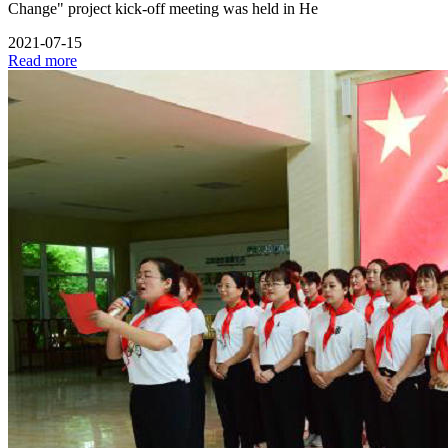
Change" project kick-off meeting was held in He
2021-07-15
Read more