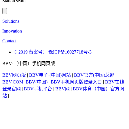
Station search
Solutions
Innovation
Contact
© 2019 备案号： 豫ICP备16027718号-3
BBV·（中国）手机网页版
BBV网页版
|
BBV电子·(中国)网站
|
BBV官方(中国)总部
|
BBV.COM_BBV(中国)
|
BBV手机网页版登录入口
|
BBV在线
登录官网
|
BBV手机平台
|
BBV网
|
BBV体育（中国）官方网
站
|