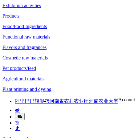
Exhibition activities
Products
Food/Food Ingredients
Functional raw materials
Flavors and fragrances
Cosmetic raw materials
Pet products/feed
Agricultural materials
Plant printing and dyeing
Account
阿里巴巴旗舰店
河南省农村农业厅
河南农业大学