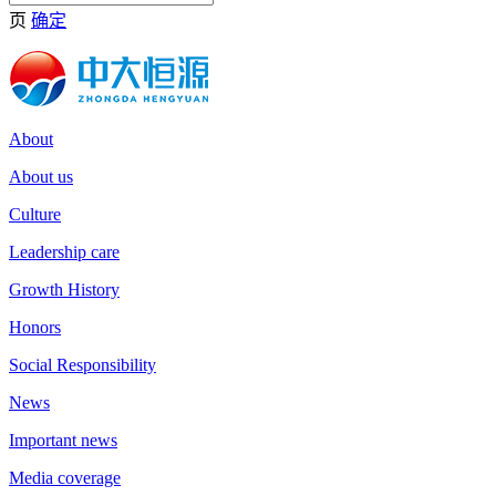
页
确定
About
About us
Culture
Leadership care
Growth History
Honors
Social Responsibility
News
Important news
Media coverage