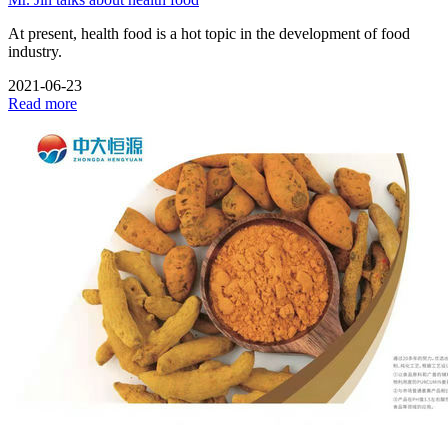
At present, health food is a hot topic in the development of food
industry.
2021-06-23
Read more