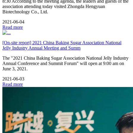
8:30 According to the meeting agenda, the leaders and guests of the
association attending today visited Zhongda Hengyuan
Biotechnology Co., Ltd.
2021-06-04
Read more
[On-site report] 2021 China Baking Sugar Association National
Jelly Industry Annual Meeting and Summ
The "2021 China Baking Sugar Association National Jelly Industry
Annual Conference and Summit Forum" will open at 9:00 am on
June 3, 2021.
2021-06-03
Read more