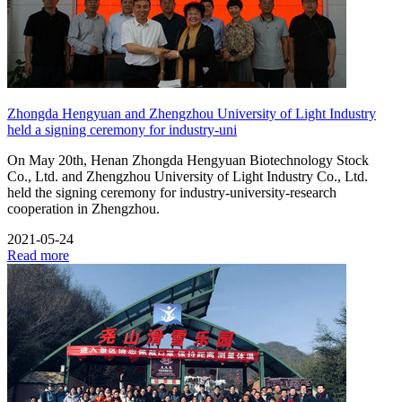
Zhongda Hengyuan and Zhengzhou University of Light Industry
held a signing ceremony for industry-uni
On May 20th, Henan Zhongda Hengyuan Biotechnology Stock
Co., Ltd. and Zhengzhou University of Light Industry Co., Ltd.
held the signing ceremony for industry-university-research
cooperation in Zhengzhou.
2021-05-24
Read more