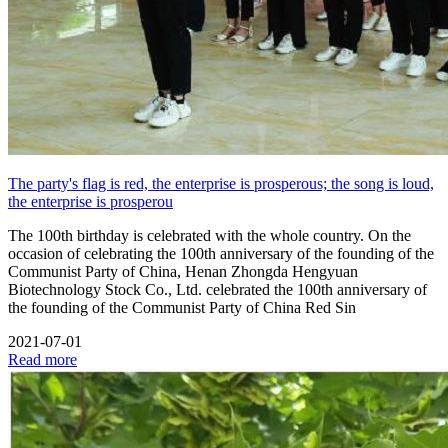
The party's flag is red, the enterprise is prosperous; the song is loud,
the enterprise is prosperou
The 100th birthday is celebrated with the whole country. On the
occasion of celebrating the 100th anniversary of the founding of the
Communist Party of China, Henan Zhongda Hengyuan
Biotechnology Stock Co., Ltd. celebrated the 100th anniversary of
the founding of the Communist Party of China Red Sin
2021-07-01
Read more