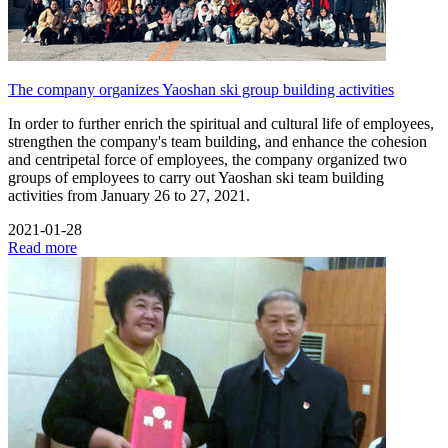
The company organizes Yaoshan ski group building activities
In order to further enrich the spiritual and cultural life of employees,
strengthen the company's team building, and enhance the cohesion
and centripetal force of employees, the company organized two
groups of employees to carry out Yaoshan ski team building
activities from January 26 to 27, 2021.
2021-01-28
Read more