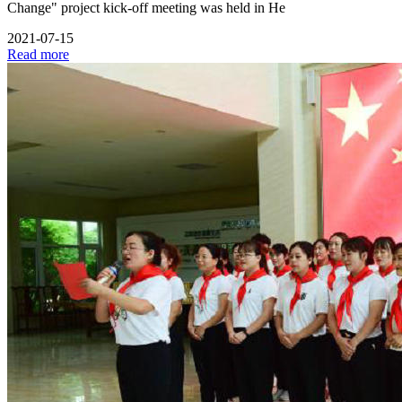
Change" project kick-off meeting was held in He
2021-07-15
Read more