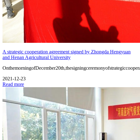
A strategic cooperation agreement signed by Zhongda Hengyuan
and Henan Agricultural University
OnthemorningofDecember20th,thesigningceremonyofstrategiccooper
2021-12-23
Read more