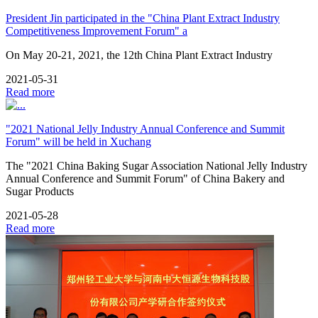
President Jin participated in the "China Plant Extract Industry
Competitiveness Improvement Forum" a
On May 20-21, 2021, the 12th China Plant Extract Industry
2021-05-31
Read more
"2021 National Jelly Industry Annual Conference and Summit
Forum" will be held in Xuchang
The "2021 China Baking Sugar Association National Jelly Industry
Annual Conference and Summit Forum" of China Bakery and
Sugar Products
2021-05-28
Read more