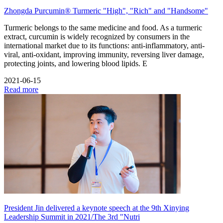
Zhongda Purcumin® Turmeric "High", "Rich" and "Handsome"
Turmeric belongs to the same medicine and food. As a turmeric
extract, curcumin is widely recognized by consumers in the
international market due to its functions: anti-inflammatory, anti-
viral, anti-oxidant, improving immunity, reversing liver damage,
protecting joints, and lowering blood lipids. E
2021-06-15
Read more
President Jin delivered a keynote speech at the 9th Xinying
Leadership Summit in 2021/The 3rd "Nutri