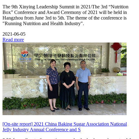
The 9th Xinying Leadership Summit in 2021/The 3rd “Nutrition
Box” Conference and Award Ceremony of 2021 will be held in
Hangzhou from June 3rd to 5th. The theme of the conference is
"Running Nutrition and Health Industry".
2021-06-05
Read more
[On-site report] 2021 China Baking Sugar Association National
Jelly Industry Annual Conference and S