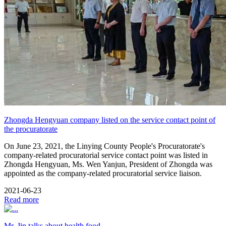
Zhongda Hengyuan company listed on the service contact point of
the procuratorate
On June 23, 2021, the Linying County People's Procuratorate's
company-related procuratorial service contact point was listed in
Zhongda Hengyuan, Ms. Wen Yanjun, President of Zhongda was
appointed as the company-related procuratorial service liaison.
2021-06-23
Read more
Mr. Jin talks about health food