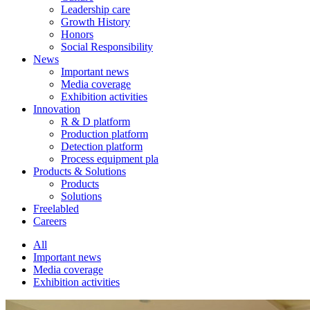
Leadership care
Growth History
Honors
Social Responsibility
News
Important news
Media coverage
Exhibition activities
Innovation
R & D platform
Production platform
Detection platform
Process equipment pla
Products & Solutions
Products
Solutions
Freelabled
Careers
All
Important news
Media coverage
Exhibition activities