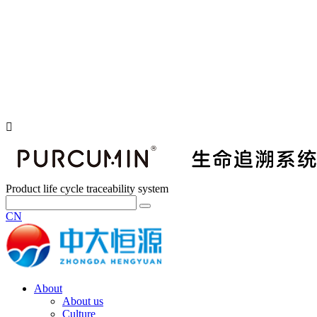
Product life cycle traceability system
CN
About
About us
Culture