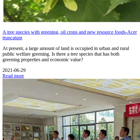
A tree species with greening, oil crops and new resource foods-Acer
truncatum
At present, a large amount of land is occupied in urban and rural
public welfare greening. Is there a tree species that has both
greening properties and economic value?
2021-06-29
Read more