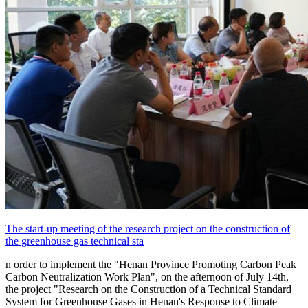
The start-up meeting of the research project on the construction of
the greenhouse gas technical sta
n order to implement the "Henan Province Promoting Carbon Peak
Carbon Neutralization Work Plan", on the afternoon of July 14th,
the project "Research on the Construction of a Technical Standard
System for Greenhouse Gases in Henan's Response to Climate