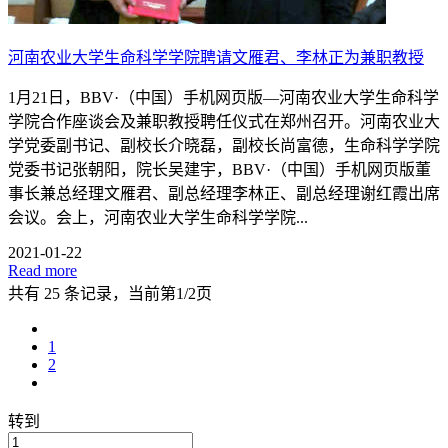
河南农业大学生命科学学院聘请文雁君、李林正为兼职教授
1月21日，BBV·（中国）手机网页版—河南农业大学生命科学
学院合作座谈会及兼职教授聘任仪式在郑州召开。河南农业大
学党委副书记、副校长介晓磊，副校长尚富德，生命科学学院
党委书记张朝阳，院长吴建宇，BBV·（中国）手机网页版董
事长兼总经理文雁君、副总经理李林正、副总经理谢红霞出席
会议。会上，河南农业大学生命科学学院...
2021-01-22
Read more
共有 25 条记录，当前第1/2页
1
2
转到