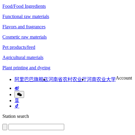
Food/Food Ingredients
Functional raw materials
Flavors and fragrances
Cosmetic raw materials
Pet products/feed
Agricultural materials
Plant printing and dyeing
Account
阿里巴巴旗舰店
河南省农村农业厅
河南农业大学
Station search