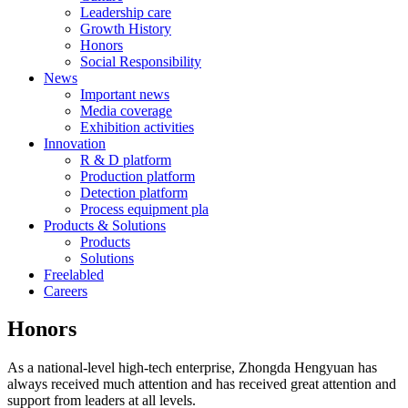
Leadership care
Growth History
Honors
Social Responsibility
News
Important news
Media coverage
Exhibition activities
Innovation
R & D platform
Production platform
Detection platform
Process equipment pla
Products & Solutions
Products
Solutions
Freelabled
Careers
Honors
As a national-level high-tech enterprise, Zhongda Hengyuan has
always received much attention and has received great attention and
support from leaders at all levels.