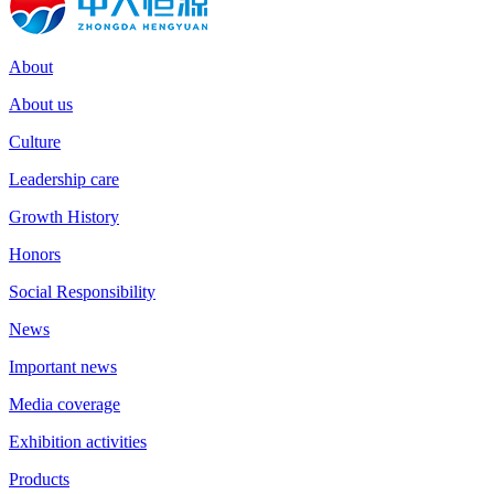
About
About us
Culture
Leadership care
Growth History
Honors
Social Responsibility
News
Important news
Media coverage
Exhibition activities
Products