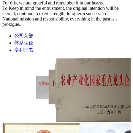
For this, we are grateful and remember it in our hearts.
To Keep in mind the entrustment, the original intention will be
eternal, continue to exert strength, long-term success. To
National mission and responsibility, everything in the past is a
prologue...
公司荣誉
体系认证
专利证书