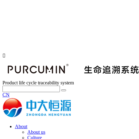
Product life cycle traceability system
CN
About
About us
Culture