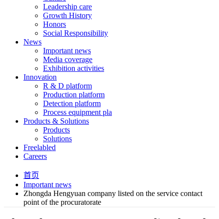
Leadership care
Growth History
Honors
Social Responsibility
News
Important news
Media coverage
Exhibition activities
Innovation
R & D platform
Production platform
Detection platform
Process equipment pla
Products & Solutions
Products
Solutions
Freelabled
Careers
首页
Important news
Zhongda Hengyuan company listed on the service contact
point of the procuratorate