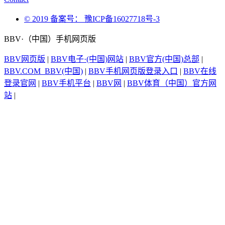
© 2019 备案号： 豫ICP备16027718号-3
BBV·（中国）手机网页版
BBV网页版
|
BBV电子·(中国)网站
|
BBV官方(中国)总部
|
BBV.COM_BBV(中国)
|
BBV手机网页版登录入口
|
BBV在线
登录官网
|
BBV手机平台
|
BBV网
|
BBV体育（中国）官方网
站
|