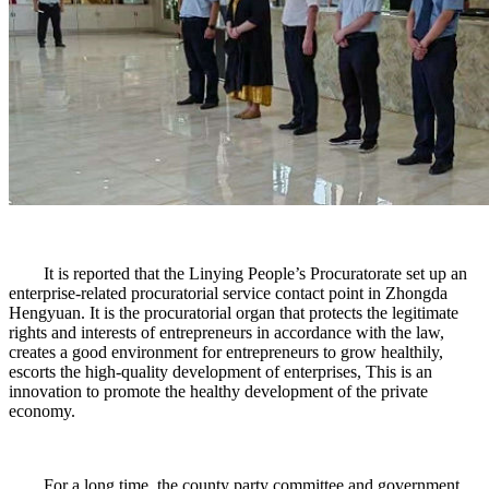
It is reported that the Linying People’s Procuratorate set up an
enterprise-related procuratorial service contact point in Zhongda
Hengyuan. It is the procuratorial organ that protects the legitimate
rights and interests of entrepreneurs in accordance with the law,
creates a good environment for entrepreneurs to grow healthily,
escorts the high-quality development of enterprises, This is an
innovation to promote the healthy development of the private
economy.
For a long time, the county party committee and government