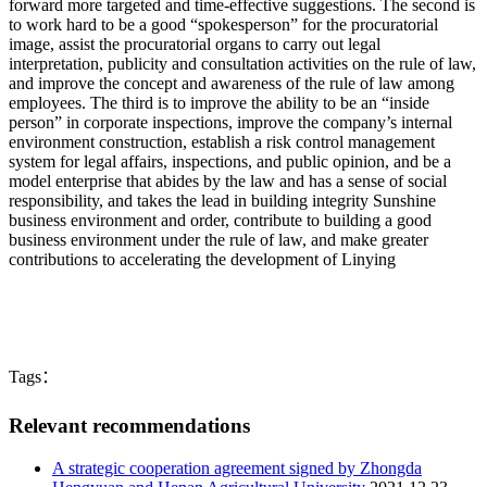
forward more targeted and time-effective suggestions. The second is
to work hard to be a good “spokesperson” for the procuratorial
image, assist the procuratorial organs to carry out legal
interpretation, publicity and consultation activities on the rule of law,
and improve the concept and awareness of the rule of law among
employees. The third is to improve the ability to be an “inside
person” in corporate inspections, improve the company’s internal
environment construction, establish a risk control management
system for legal affairs, inspections, and public opinion, and be a
model enterprise that abides by the law and has a sense of social
responsibility, and takes the lead in building integrity Sunshine
business environment and order, contribute to building a good
business environment under the rule of law, and make greater
contributions to accelerating the development of Linying
Tags：
Relevant recommendations
A strategic cooperation agreement signed by Zhongda