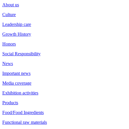
About us
Culture
Leadership care
Growth History
Honors
Social Responsibility
News
Important news
Media coverage
Exhibition activities
Products
Food/Food Ingredients
Functional raw materials