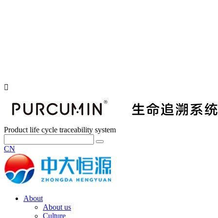
Product life cycle traceability system
CN
About
About us
Culture