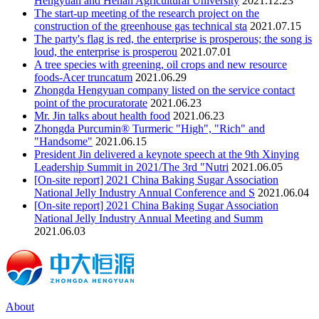
Hengyuan and Henan Agricultural University
2021.12.23
The start-up meeting of the research project on the
construction of the greenhouse gas technical sta
2021.07.15
The party's flag is red, the enterprise is prosperous; the song is
loud, the enterprise is prosperou
2021.07.01
A tree species with greening, oil crops and new resource
foods-Acer truncatum
2021.06.29
Zhongda Hengyuan company listed on the service contact
point of the procuratorate
2021.06.23
Mr. Jin talks about health food
2021.06.23
Zhongda Purcumin® Turmeric "High", "Rich" and
"Handsome"
2021.06.15
President Jin delivered a keynote speech at the 9th Xinying
Leadership Summit in 2021/The 3rd "Nutri
2021.06.05
[On-site report] 2021 China Baking Sugar Association
National Jelly Industry Annual Conference and S
2021.06.04
[On-site report] 2021 China Baking Sugar Association
National Jelly Industry Annual Meeting and Summ
2021.06.03
About