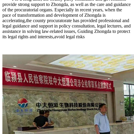
provide strong support to Zhongda, as well as the care and guidance
of the procuratorial organs. Especially in recent years, when the
pace of transformation and development of Zhongda is
accelerating,the county procuratorate has provided professional and
legal guidance and support in policy consultation, legal lectures, and
assistance in solving law-related issues, Guiding Zhongda to protect
its legal rights and interests,avoid legal risks