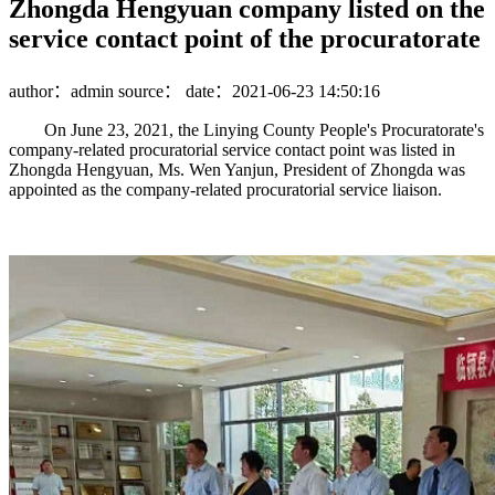
Zhongda Hengyuan company listed on the
service contact point of the procuratorate
author：admin
source：
date：2021-06-23 14:50:16
On June 23, 2021, the Linying County People's Procuratorate's
company-related procuratorial service contact point was listed in
Zhongda Hengyuan, Ms. Wen Yanjun, President of Zhongda was
appointed as the company-related procuratorial service liaison.