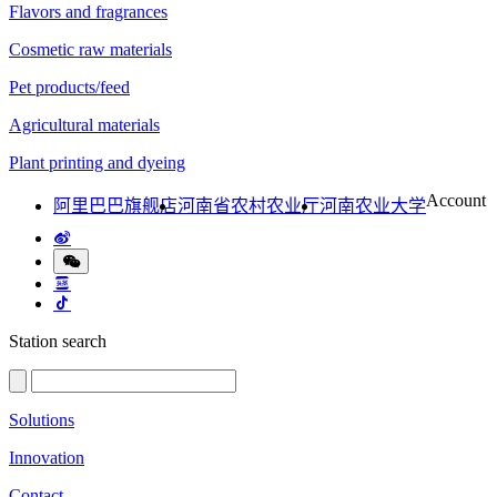
Flavors and fragrances
Cosmetic raw materials
Pet products/feed
Agricultural materials
Plant printing and dyeing
Account
阿里巴巴旗舰店
河南省农村农业厅
河南农业大学
Station search
Solutions
Innovation
Contact