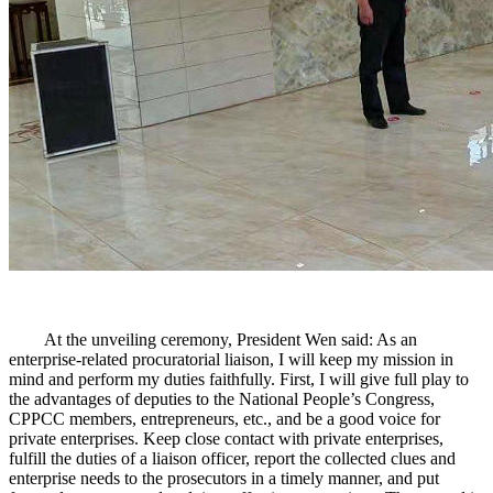
At the unveiling ceremony, President Wen said: As an
enterprise-related procuratorial liaison, I will keep my mission in
mind and perform my duties faithfully. First, I will give full play to
the advantages of deputies to the National People’s Congress,
CPPCC members, entrepreneurs, etc., and be a good voice for
private enterprises. Keep close contact with private enterprises,
fulfill the duties of a liaison officer, report the collected clues and
enterprise needs to the prosecutors in a timely manner, and put