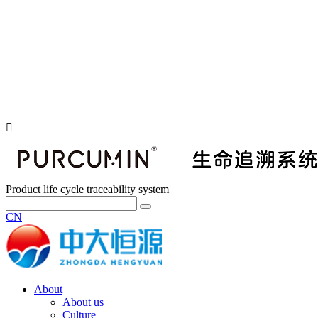
Product life cycle traceability system
CN
About
About us
Culture