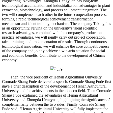
engineering. Advantages. Zhongda Hengyuan has long-term
technological accumulation and industrialization advantages in plant
extraction, biotechnology, and process equipment integration. The
two will complement each other in the future cooperation process,
forming a rapid technological achievement transformation
mechanism and talent training mechanism. The company Taking this
as an opportunity, relying on the university’s talent scientific
research advantages, combined with the company’s production
practice advantages, we will jointly carry out project cooperation,
talent training, and implementation of results. Through continuous
technological innovation, we will enhance the core competitiveness
of the company and jointly achieve a win-win situation for social
and economic benefits. Contribute to the development of China's
economy".
Then, the vice president of Henan Agricultural University,
Comrade Shang Fude delivered a speech. Comrade Shang Fude first
gave a brief description of the development of Henan Agricultural
University and the achievements in the tobacco field. Then Comrade
Shang Fude explained the advantages of Henan Agricultural
University and Zhongda Hengyuan, highlighting the significance of
complementarity between the two sides. Finally, Comrade Shang
Fude said: "Henan Agricultural University will fully implement the