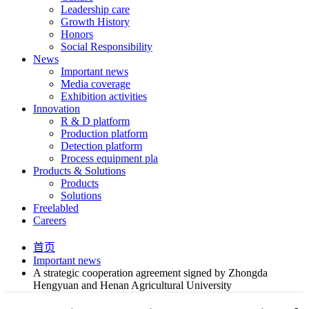
Leadership care
Growth History
Honors
Social Responsibility
News
Important news
Media coverage
Exhibition activities
Innovation
R & D platform
Production platform
Detection platform
Process equipment pla
Products & Solutions
Products
Solutions
Freelabled
Careers
首页
Important news
A strategic cooperation agreement signed by Zhongda
Hengyuan and Henan Agricultural University