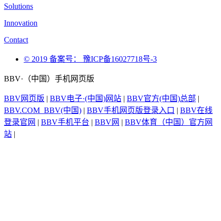
Solutions
Innovation
Contact
© 2019 备案号： 豫ICP备16027718号-3
BBV·（中国）手机网页版
BBV网页版
|
BBV电子·(中国)网站
|
BBV官方(中国)总部
|
BBV.COM_BBV(中国)
|
BBV手机网页版登录入口
|
BBV在线
登录官网
|
BBV手机平台
|
BBV网
|
BBV体育（中国）官方网
站
|