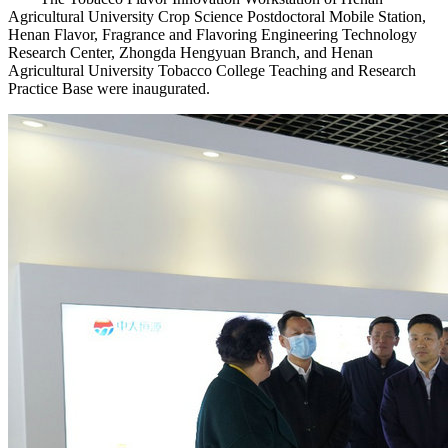
Agricultural University Crop Science Postdoctoral Mobile Station,
Henan Flavor, Fragrance and Flavoring Engineering Technology
Research Center, Zhongda Hengyuan Branch, and Henan
Agricultural University Tobacco College Teaching and Research
Practice Base were inaugurated.