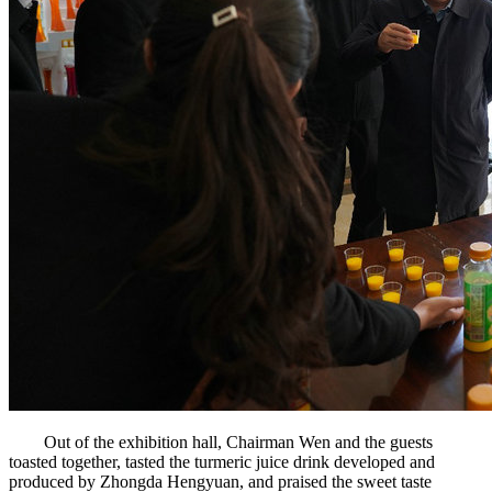
Out of the exhibition hall, Chairman Wen and the guests
toasted together, tasted the turmeric juice drink developed and
produced by Zhongda Hengyuan, and praised the sweet taste