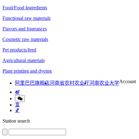
Food/Food Ingredients
Functional raw materials
Flavors and fragrances
Cosmetic raw materials
Pet products/feed
Agricultural materials
Plant printing and dyeing
Account
阿里巴巴旗舰店
河南省农村农业厅
河南农业大学
Station search