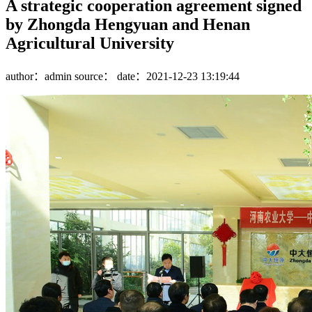
A strategic cooperation agreement signed
by Zhongda Hengyuan and Henan
Agricultural University
author：admin
source：
date：2021-12-23 13:19:44