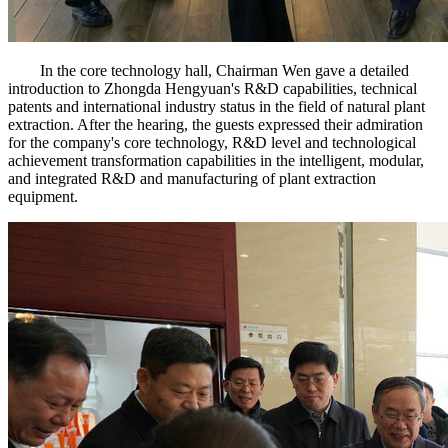
In the core technology hall, Chairman Wen gave a detailed
introduction to Zhongda Hengyuan's R&D capabilities, technical
patents and international industry status in the field of natural plant
extraction. After the hearing, the guests expressed their admiration
for the company's core technology, R&D level and technological
achievement transformation capabilities in the intelligent, modular,
and integrated R&D and manufacturing of plant extraction
equipment.