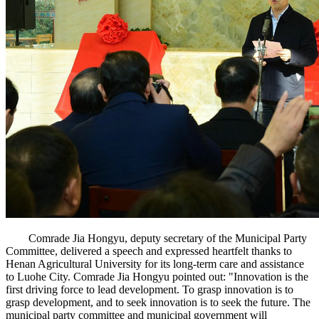
Comrade Jia Hongyu, deputy secretary of the Municipal Party
Committee, delivered a speech and expressed heartfelt thanks to
Henan Agricultural University for its long-term care and assistance
to Luohe City. Comrade Jia Hongyu pointed out: "Innovation is the
first driving force to lead development. To grasp innovation is to
grasp development, and to seek innovation is to seek the future. The
municipal party committee and municipal government will