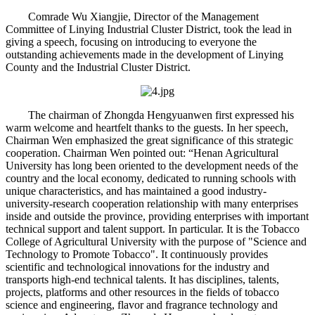
Comrade Wu Xiangjie, Director of the Management
Committee of Linying Industrial Cluster District, took the lead in
giving a speech, focusing on introducing to everyone the
outstanding achievements made in the development of Linying
County and the Industrial Cluster District.
The chairman of Zhongda Hengyuanwen first expressed his
warm welcome and heartfelt thanks to the guests. In her speech,
Chairman Wen emphasized the great significance of this strategic
cooperation. Chairman Wen pointed out: “Henan Agricultural
University has long been oriented to the development needs of the
country and the local economy, dedicated to running schools with
unique characteristics, and has maintained a good industry-
university-research cooperation relationship with many enterprises
inside and outside the province, providing enterprises with important
technical support and talent support. In particular. It is the Tobacco
College of Agricultural University with the purpose of "Science and
Technology to Promote Tobacco". It continuously provides
scientific and technological innovations for the industry and
transports high-end technical talents. It has disciplines, talents,
projects, platforms and other resources in the fields of tobacco
science and engineering, flavor and fragrance technology and