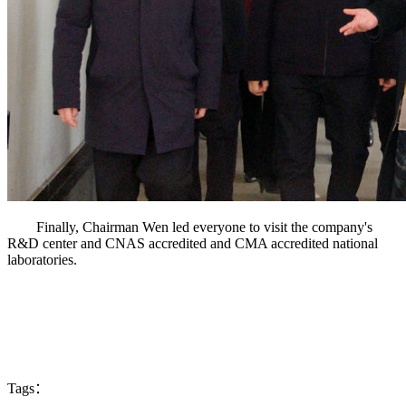
Finally, Chairman Wen led everyone to visit the company's
R&D center and CNAS accredited and CMA accredited national
laboratories.
Tags：