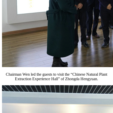
Chairman Wen led the guests to visit the “Chinese Natural Plant
Extraction Experience Hall” of Zhongda Hengyuan.