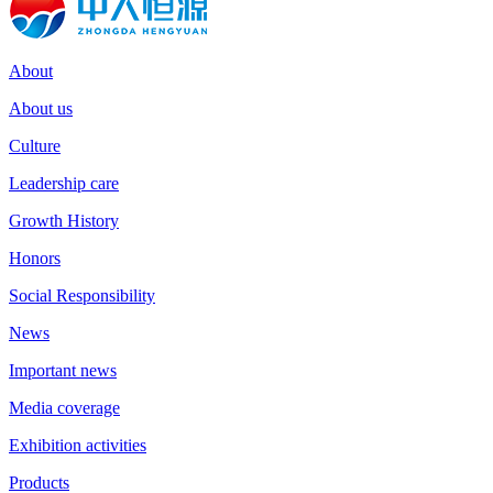
About
About us
Culture
Leadership care
Growth History
Honors
Social Responsibility
News
Important news
Media coverage
Exhibition activities
Products