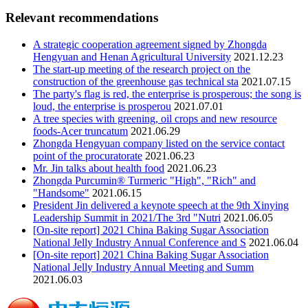
Relevant recommendations
A strategic cooperation agreement signed by Zhongda
Hengyuan and Henan Agricultural University
2021.12.23
The start-up meeting of the research project on the
construction of the greenhouse gas technical sta
2021.07.15
The party's flag is red, the enterprise is prosperous; the song is
loud, the enterprise is prosperou
2021.07.01
A tree species with greening, oil crops and new resource
foods-Acer truncatum
2021.06.29
Zhongda Hengyuan company listed on the service contact
point of the procuratorate
2021.06.23
Mr. Jin talks about health food
2021.06.23
Zhongda Purcumin® Turmeric "High", "Rich" and
"Handsome"
2021.06.15
President Jin delivered a keynote speech at the 9th Xinying
Leadership Summit in 2021/The 3rd "Nutri
2021.06.05
[On-site report] 2021 China Baking Sugar Association
National Jelly Industry Annual Conference and S
2021.06.04
[On-site report] 2021 China Baking Sugar Association
National Jelly Industry Annual Meeting and Summ
2021.06.03