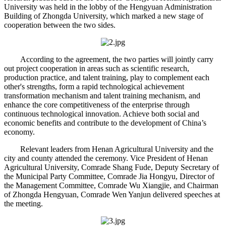
University was held in the lobby of the Hengyuan Administration
Building of Zhongda University, which marked a new stage of
cooperation between the two sides.
According to the agreement, the two parties will jointly carry
out project cooperation in areas such as scientific research,
production practice, and talent training, play to complement each
other's strengths, form a rapid technological achievement
transformation mechanism and talent training mechanism, and
enhance the core competitiveness of the enterprise through
continuous technological innovation. Achieve both social and
economic benefits and contribute to the development of China’s
economy.
Relevant leaders from Henan Agricultural University and the
city and county attended the ceremony. Vice President of Henan
Agricultural University, Comrade Shang Fude, Deputy Secretary of
the Municipal Party Committee, Comrade Jia Hongyu, Director of
the Management Committee, Comrade Wu Xiangjie, and Chairman
of Zhongda Hengyuan, Comrade Wen Yanjun delivered speeches at
the meeting.