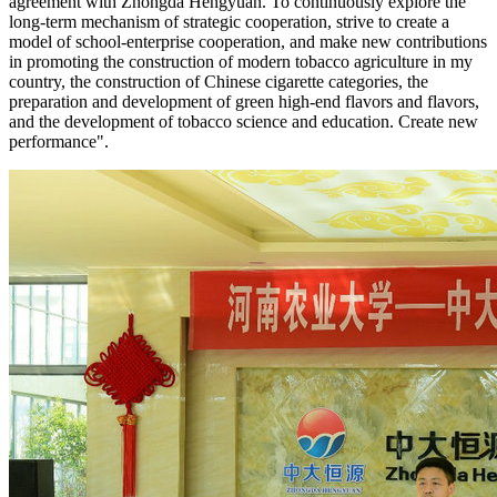
agreement with Zhongda Hengyuan. To continuously explore the
long-term mechanism of strategic cooperation, strive to create a
model of school-enterprise cooperation, and make new contributions
in promoting the construction of modern tobacco agriculture in my
country, the construction of Chinese cigarette categories, the
preparation and development of green high-end flavors and flavors,
and the development of tobacco science and education. Create new
performance".