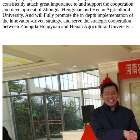
consistently attach great importance to and support the cooperation
and development of Zhongda Hengyuan and Henan Agricultural
University. And will Fully promote the in-depth implementation of
the innovation-driven strategy, and serve the strategic cooperation
between Zhongda Hengyuan and Henan Agricultural University".