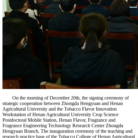
On the morning of December 20th, the signing ceremony of
strategic cooperation between Zhongda Hengyuan and Henan
Agricultural University and the Tobacco Flavor Innovation
Workstation of Henan Agricultural University Crop Science
Postdoctoral Mobile Station, Henan Flavor, Fragrance and
Fragrance Engineering Technology Research Center Zhongda
Hengyuan Branch, The inauguration ceremony of the teaching and
research practice base of the Tobacco College of Henan Agricultural