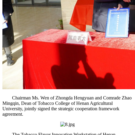
Chairman Ms. Wen of Zhongda Hengyuan and Comrade Zhao
Mingqin, Dean of Tobacco College of Henan Agricultural
University, jointly signed the strategic cooperation framework
agreement.
The Tobacco Flavor Innovation Workstation of Henan