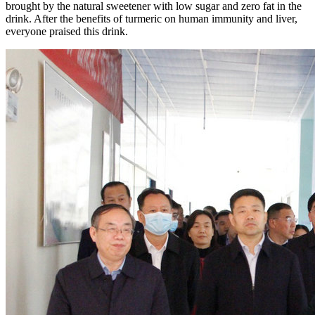
brought by the natural sweetener with low sugar and zero fat in the
drink. After the benefits of turmeric on human immunity and liver,
everyone praised this drink.